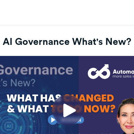
AI Governance What's New?